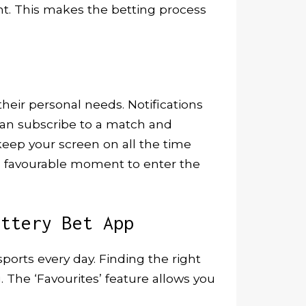
nt. This makes the betting process
their personal needs. Notifications
 can subscribe to a match and
keep your screen on all the time
a favourable moment to enter the
attery Bet App
ports every day. Finding the right
The ‘Favourites’ feature allows you