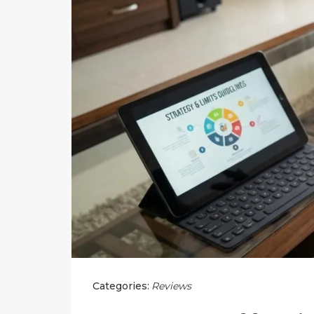
Categories:
Reviews