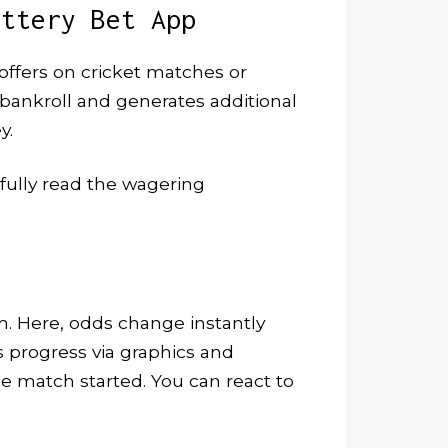
attery Bet App
offers on cricket matches or
bankroll and generates additional
y.
efully read the wagering
rm. Here, odds change instantly
 progress via graphics and
he match started. You can react to