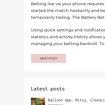
Betting live via your phone require
started the match hesitantly and b
temporarily trailing. The Battery B
Using quick settings and notificati
statistics and activity history allow
managing your betting bankroll. To
NEXT POST
Latest posts
Balloon App: Mitos, Creenci