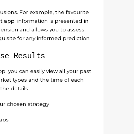
usions. For example, the favourite
et app,
information is presented in
ension and allows you to assess
quisite for any informed prediction.
yse Results
p, you can easily view all your past
market types and the time of each
the details:
our chosen strategy.
aps.