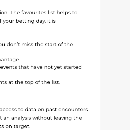
ion. The favourites list helps to
your betting day, it is
u don’t miss the start of the
dvantage.
 events that have not yet started
s at the top of the list.
h
 access to data on past encounters
 an analysis without leaving the
s on target.