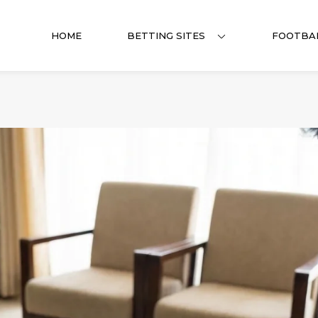
HOME
BETTING SITES
FOOTBA