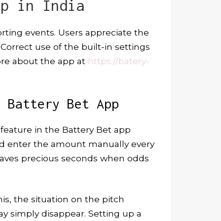
pp in India
orting events. Users appreciate the
 Correct use of the built-in settings
re about the app at
https://batery-
e Battery Bet App
feature in the Battery Bet app
 and enter the amount manually every
is saves precious seconds when odds
nis, the situation on the pitch
ay simply disappear. Setting up a