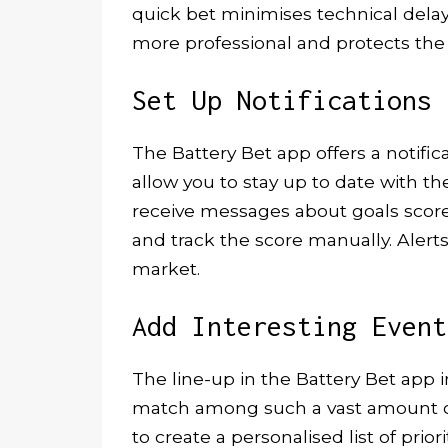
quick bet minimises technical dela
more professional and protects the
Set Up Notifications 
The Battery Bet app offers a notific
allow you to stay up to date with t
receive messages about goals scored
and track the score manually. Aler
market.
Add Interesting Event
The line-up in the Battery Bet app i
match among such a vast amount of 
to create a personalised list of prior