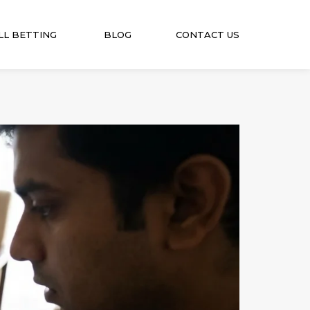
LL BETTING
BLOG
CONTACT US