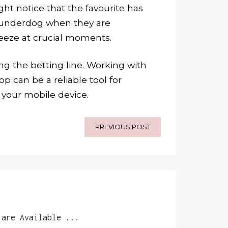
ht notice that the favourite has
e underdog when they are
reeze at crucial moments.
ng the betting line. Working with
pp can be a reliable tool for
 your mobile device.
PREVIOUS POST
 are Available ...