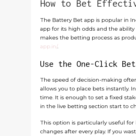
How to Bet Effecti
The Battery Bet app is popular in I
app for its high odds and the ability 
makes the betting process as produ
app.in/
.
Use the One-Click Bet
The speed of decision-making often 
allows you to place bets instantly.
time. It is enough to set a fixed s
in the live betting section start to c
This option is particularly useful for
changes after every play. If you wa