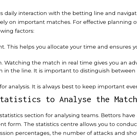
es daily interaction with the betting line and navigat
ely on important matches. For effective planning of 
wing factors:
nt. This helps you allocate your time and ensures yo
eam. Watching the match in real time gives you an a
 in the line. It is important to distinguish between
or analysis. It is always best to keep important event
tatistics to Analyse the Matc
atistics section for analysing teams. Bettors have
 form. The statistics centre allows you to conduct
ession percentages, the number of attacks and shot