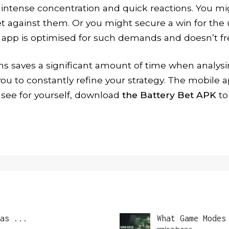
s intense concentration and quick reactions. You mig
et against them. Or you might secure a win for th
et app is optimised for such demands and doesn’t f
ons saves a significant amount of time when analysi
s you to constantly refine your strategy. The mobile a
 see for yourself, download
the Battery Bet APK
to
as ...
What Game Modes