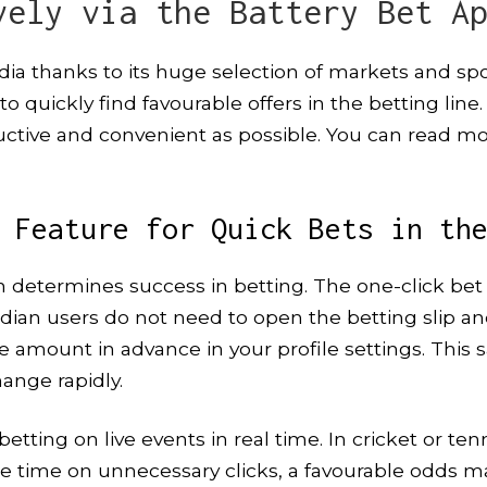
vely via the Battery Bet A
ndia thanks to its huge selection of markets and sp
to quickly find favourable offers in the betting line.
ctive and convenient as possible. You can read mo
 Feature for Quick Bets in th
determines success in betting. The one-click bet 
 Indian users do not need to open the betting slip
take amount in advance in your profile settings. Th
hange rapidly.
 betting on live events in real time. In cricket or ten
ste time on unnecessary clicks, a favourable odds m