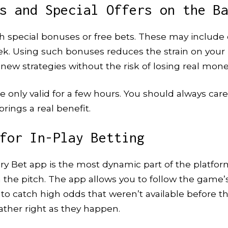
s and Special Offers on the B
 special bonuses or free bets. These may include 
ek. Using such bonuses reduces the strain on your 
 new strategies without the risk of losing real mone
e only valid for a few hours. You should always car
rings a real benefit.
for In-Play Betting
tery Bet app is the most dynamic part of the platfo
he pitch. The app allows you to follow the game’s
e to catch high odds that weren’t available before t
ather right as they happen.