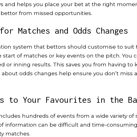
ys and helps you place your bet at the right mome
 bettor from missed opportunities.
for Matches and Odds Changes
ation system that bettors should customise to suit 
he start of matches or key events on the pitch. You
 or inning results. This saves you from having to 
ts about odds changes help ensure you don’t miss 
s to Your Favourites in the B
ncludes hundreds of events from a wide variety of s
information can be difficult and time-consuming. 
ity matches.