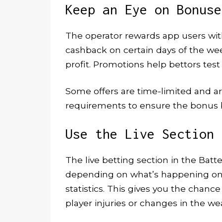
Keep an Eye on Bonuse
The operator rewards app users with
cashback on certain days of the we
profit. Promotions help bettors test
Some offers are time-limited and ar
requirements to ensure the bonus b
Use the Live Section 
The live betting section in the Bat
depending on what’s happening on t
statistics. This gives you the chanc
player injuries or changes in the we