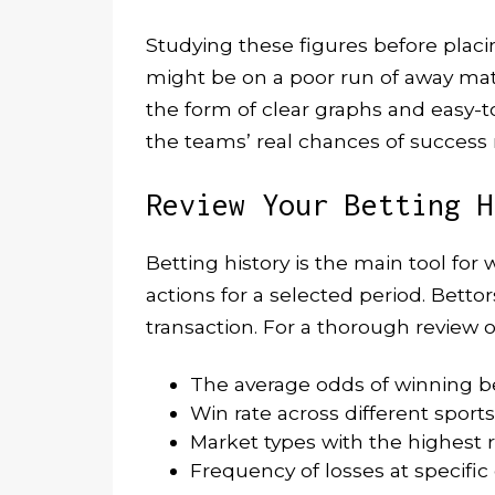
Studying these figures before placi
might be on a poor run of away mat
the form of clear graphs and easy-
the teams’ real chances of success m
Review Your Betting H
Betting history is the main tool for
actions for a selected period. Betto
transaction. For a thorough review of
The average odds of winning bets
Win rate across different sports
Market types with the highest r
Frequency of losses at specific 