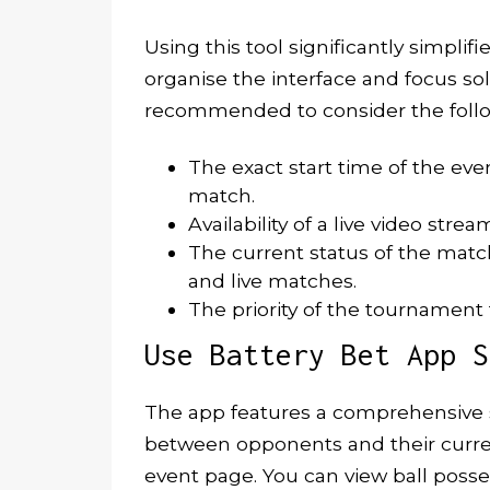
Using this tool significantly simplifi
organise the interface and focus sol
recommended to consider the follo
The exact start time of the eve
match.
Availability of a live video str
The current status of the match
and live matches.
The priority of the tournament f
Use Battery Bet App S
The app features a comprehensive st
between opponents and their current
event page. You can view ball poss