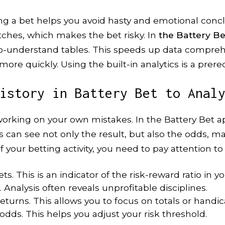
ng a bet helps you avoid hasty and emotional concl
ches, which makes the bet risky. In
the Battery B
to-understand tables. This speeds up data compreh
ore quickly. Using the built-in analytics is a prere
istory in Battery Bet to Anal
 working on your own mistakes. In the Battery Bet ap
rs can see not only the result, but also the odds, 
 your betting activity, you need to pay attention to 
. This is an indicator of the risk-reward ratio in y
. Analysis often reveals unprofitable disciplines.
eturns. This allows you to focus on totals or handic
odds. This helps you adjust your risk threshold.