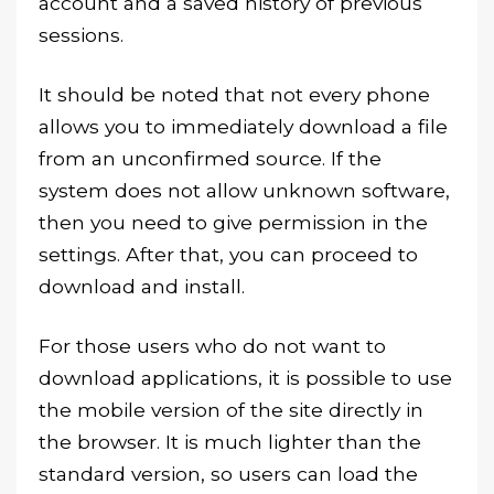
account and a saved history of previous
sessions.
It should be noted that not every phone
allows you to immediately download a file
from an unconfirmed source. If the
system does not allow unknown software,
then you need to give permission in the
settings. After that, you can proceed to
download and install.
For those users who do not want to
download applications, it is possible to use
the mobile version of the site directly in
the browser. It is much lighter than the
standard version, so users can load the