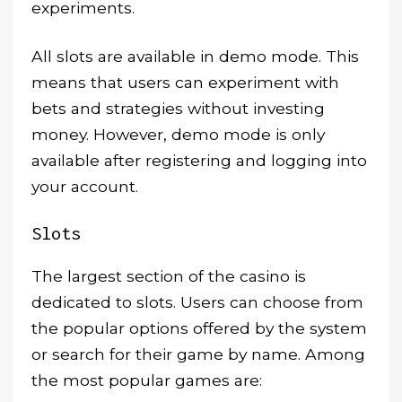
experiments.
All slots are available in demo mode. This
means that users can experiment with
bets and strategies without investing
money. However, demo mode is only
available after registering and logging into
your account.
Slots
The largest section of the casino is
dedicated to slots. Users can choose from
the popular options offered by the system
or search for their game by name. Among
the most popular games are: