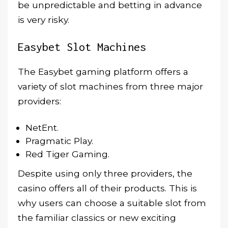
be unpredictable and betting in advance
is very risky.
Easybet Slot Machines
The Easybet gaming platform offers a
variety of slot machines from three major
providers:
NetEnt.
Pragmatic Play.
Red Tiger Gaming.
Despite using only three providers, the
casino offers all of their products. This is
why users can choose a suitable slot from
the familiar classics or new exciting