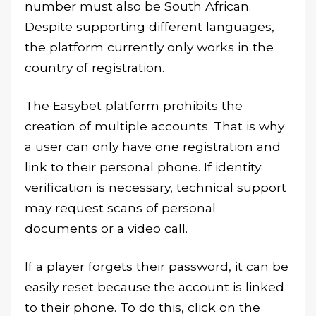
number must also be South African.
Despite supporting different languages,
the platform currently only works in the
country of registration.
The Easybet platform prohibits the
creation of multiple accounts. That is why
a user can only have one registration and
link to their personal phone. If identity
verification is necessary, technical support
may request scans of personal
documents or a video call.
If a player forgets their password, it can be
easily reset because the account is linked
to their phone. To do this, click on the