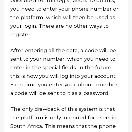
possible after full registration. To do this,
you need to enter your phone number on
the platform, which will then be used as
your login. There are no other ways to
register.
After entering all the data, a code will be
sent to your number, which you need to
enter in the special fields. In the future,
this is how you will log into your account.
Each time you enter your phone number,
a code will be sent to it as a password.
The only drawback of this system is that
the platform is only intended for users in
South Africa. This means that the phone