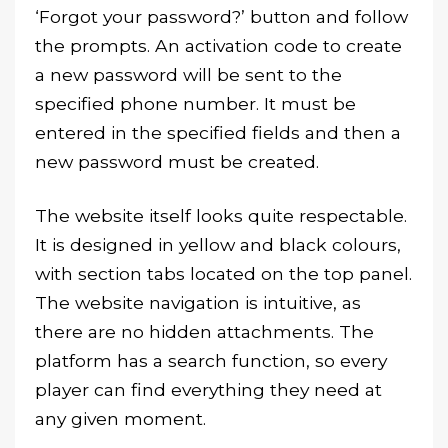
‘Forgot your password?’ button and follow
the prompts. An activation code to create
a new password will be sent to the
specified phone number. It must be
entered in the specified fields and then a
new password must be created.
The website itself looks quite respectable.
It is designed in yellow and black colours,
with section tabs located on the top panel.
The website navigation is intuitive, as
there are no hidden attachments. The
platform has a search function, so every
player can find everything they need at
any given moment.