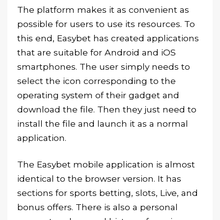
The platform makes it as convenient as
possible for users to use its resources. To
this end, Easybet has created applications
that are suitable for Android and iOS
smartphones. The user simply needs to
select the icon corresponding to the
operating system of their gadget and
download the file. Then they just need to
install the file and launch it as a normal
application.
The Easybet mobile application is almost
identical to the browser version. It has
sections for sports betting, slots, Live, and
bonus offers. There is also a personal