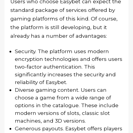
Users who choose Easybet can expect the
standard package of services offered by
gaming platforms of this kind. Of course,
the platform is still developing, but it
already has a number of advantages:
Security. The platform uses modern
encryption technologies and offers users
two-factor authentication. This
significantly increases the security and
reliability of Easybet.
Diverse gaming content. Users can
choose a game from a wide range of
options in the catalogue. These include
modern versions of slots, classic slot
machines, and 3D versions.
Generous payouts. Easybet offers players