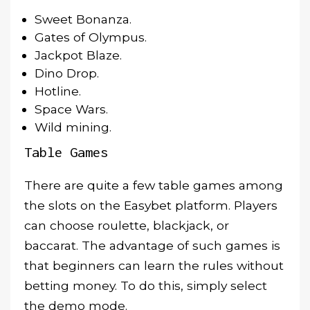
Sweet Bonanza.
Gates of Olympus.
Jackpot Blaze.
Dino Drop.
Hotline.
Space Wars.
Wild mining.
Table Games
There are quite a few table games among
the slots on the Easybet platform. Players
can choose roulette, blackjack, or
baccarat. The advantage of such games is
that beginners can learn the rules without
betting money. To do this, simply select
the demo mode.