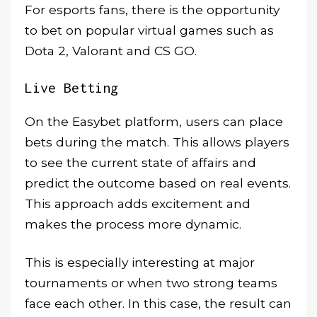
For esports fans, there is the opportunity
to bet on popular virtual games such as
Dota 2, Valorant and CS GO.
Live Betting
On the Easybet platform, users can place
bets during the match. This allows players
to see the current state of affairs and
predict the outcome based on real events.
This approach adds excitement and
makes the process more dynamic.
This is especially interesting at major
tournaments or when two strong teams
face each other. In this case, the result can