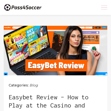
Categories:
Blog
Easybet Review – How to
Play at the Casino and