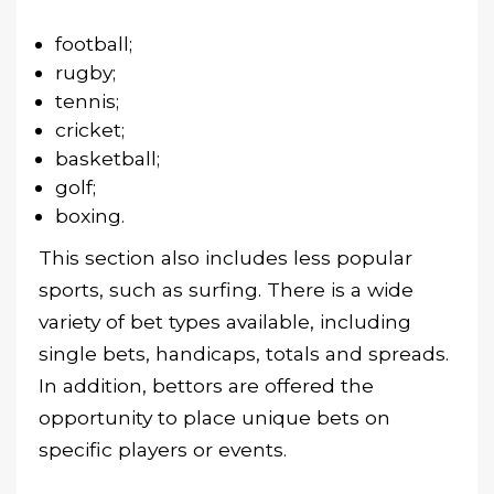
football;
rugby;
tennis;
cricket;
basketball;
golf;
boxing.
This section also includes less popular
sports, such as surfing. There is a wide
variety of bet types available, including
single bets, handicaps, totals and spreads.
In addition, bettors are offered the
opportunity to place unique bets on
specific players or events.