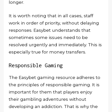
longer.
It is worth noting that in all cases, staff
work in order of priority, without delaying
responses. Easybet understands that
sometimes some issues need to be
resolved urgently and immediately. This is
especially true for money transfers.
Responsible Gaming
The Easybet gaming resource adheres to
the principles of responsible gaming. It is
important for them that players enjoy
their gambling adventures without
developing an addiction. That is why the