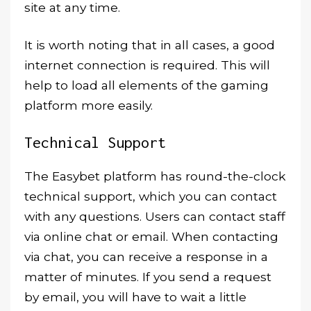
site at any time.
It is worth noting that in all cases, a good
internet connection is required. This will
help to load all elements of the gaming
platform more easily.
Technical Support
The Easybet platform has round-the-clock
technical support, which you can contact
with any questions. Users can contact staff
via online chat or email. When contacting
via chat, you can receive a response in a
matter of minutes. If you send a request
by email, you will have to wait a little