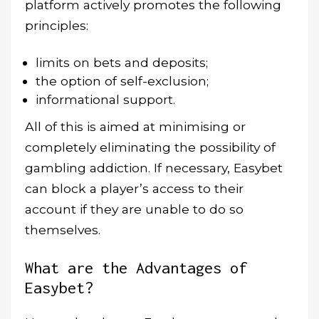
platform actively promotes the following
principles:
limits on bets and deposits;
the option of self-exclusion;
informational support.
All of this is aimed at minimising or
completely eliminating the possibility of
gambling addiction. If necessary, Easybet
can block a player’s access to their
account if they are unable to do so
themselves.
What are the Advantages of
Easybet?