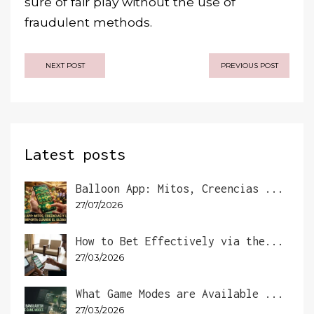
sure of fair play without the use of
fraudulent methods.
NEXT POST
PREVIOUS POST
Latest posts
Balloon App: Mitos, Creencias ...
27/07/2026
How to Bet Effectively via the...
27/03/2026
What Game Modes are Available ...
27/03/2026