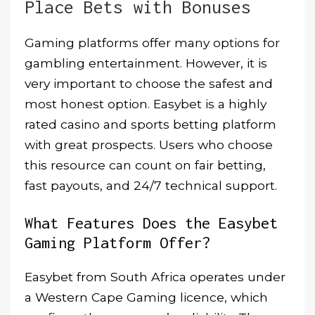
Place Bets with Bonuses
Gaming platforms offer many options for
gambling entertainment. However, it is
very important to choose the safest and
most honest option. Easybet is a highly
rated casino and sports betting platform
with great prospects. Users who choose
this resource can count on fair betting,
fast payouts, and 24/7 technical support.
What Features Does the Easybet
Gaming Platform Offer?
Easybet from South Africa operates under
a Western Cape Gaming licence, which