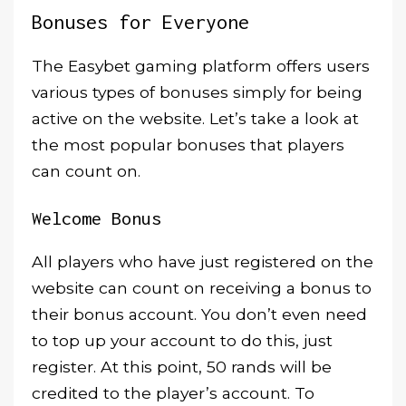
Bonuses for Everyone
The Easybet gaming platform offers users
various types of bonuses simply for being
active on the website. Let’s take a look at
the most popular bonuses that players
can count on.
Welcome Bonus
All players who have just registered on the
website can count on receiving a bonus to
their bonus account. You don’t even need
to top up your account to do this, just
register. At this point, 50 rands will be
credited to the player’s account. To