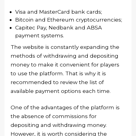
Visa and MasterCard bank cards;
Bitcoin and Ethereum cryptocurrencies;
Capitec Pay, Nedbank and ABSA
payment systems.
The website is constantly expanding the
methods of withdrawing and depositing
money to make it convenient for players
to use the platform. That is why it is
recommended to review the list of
available payment options each time.
One of the advantages of the platform is
the absence of commissions for
depositing and withdrawing money.
However, it is worth considering the