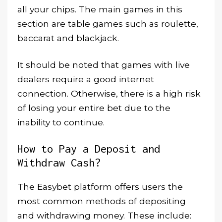
all your chips. The main games in this
section are table games such as roulette,
baccarat and blackjack.
It should be noted that games with live
dealers require a good internet
connection. Otherwise, there is a high risk
of losing your entire bet due to the
inability to continue.
How to Pay a Deposit and
Withdraw Cash?
The Easybet platform offers users the
most common methods of depositing
and withdrawing money. These include: