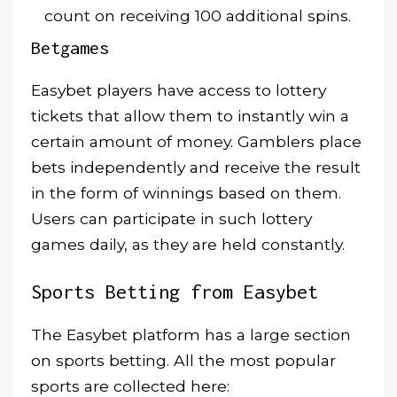
count on receiving 100 additional spins.
Betgames
Easybet players have access to lottery
tickets that allow them to instantly win a
certain amount of money. Gamblers place
bets independently and receive the result
in the form of winnings based on them.
Users can participate in such lottery
games daily, as they are held constantly.
Sports Betting from Easybet
The Easybet platform has a large section
on sports betting. All the most popular
sports are collected here: