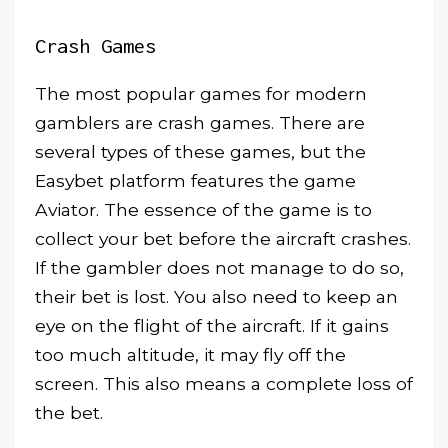
Crash Games
The most popular games for modern
gamblers are crash games. There are
several types of these games, but the
Easybet platform features the game
Aviator. The essence of the game is to
collect your bet before the aircraft crashes.
If the gambler does not manage to do so,
their bet is lost. You also need to keep an
eye on the flight of the aircraft. If it gains
too much altitude, it may fly off the
screen. This also means a complete loss of
the bet.