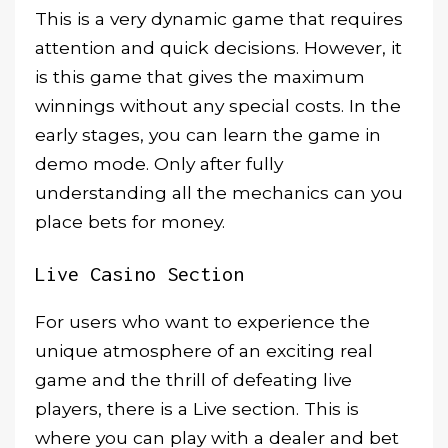
This is a very dynamic game that requires
attention and quick decisions. However, it
is this game that gives the maximum
winnings without any special costs. In the
early stages, you can learn the game in
demo mode. Only after fully
understanding all the mechanics can you
place bets for money.
Live Casino Section
For users who want to experience the
unique atmosphere of an exciting real
game and the thrill of defeating live
players, there is a Live section. This is
where you can play with a dealer and bet