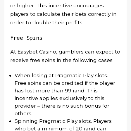
or higher. This incentive encourages
players to calculate their bets correctly in
order to double their profits.
Free Spins
At Easybet Casino, gamblers can expect to
receive free spins in the following cases:
When losing at Pragmatic Play slots.
Free spins can be credited if the player
has lost more than 99 rand. This
incentive applies exclusively to this
provider – there is no such bonus for
others.
Spinning Pragmatic Play slots. Players
who bet a minimum of 20 rand can