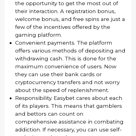
the opportunity to get the most out of
their interaction. A registration bonus,
welcome bonus, and free spins are just a
few of the incentives offered by the
gaming platform.
Convenient payments. The platform
offers various methods of depositing and
withdrawing cash. This is done for the
maximum convenience of users. Now
they can use their bank cards or
cryptocurrency transfers and not worry
about the speed of replenishment.
Responsibility. Easybet cares about each
of its players. This means that gamblers
and bettors can count on
comprehensive assistance in combating
addiction. If necessary, you can use self-