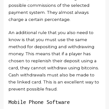
possible commissions of the selected
payment system. They almost always
charge a certain percentage.
An additional rule that you also need to
know is that you must use the same
method for depositing and withdrawing
money. This means that if a player has
chosen to replenish their deposit using a
card, they cannot withdraw using bitcoins.
Cash withdrawals must also be made to
the linked card. This is an excellent way to
prevent possible fraud.
Mobile Phone Software