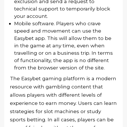
exclusion and send a request to
technical support to temporarily block
your account.
Mobile software. Players who crave
speed and movement can use the
Easybet app. This will allow them to be
in the game at any time, even when
travelling or on a business trip. In terms
of functionality, the app is no different
from the browser version of the site.
The Easybet gaming platform is a modern
resource with gambling content that
allows players with different levels of
experience to earn money. Users can learn
strategies for slot machines or study
sports betting. In all cases, players can be