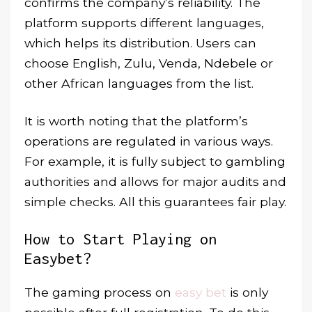
confirms the company’s reliability. The
platform supports different languages,
which helps its distribution. Users can
choose English, Zulu, Venda, Ndebele or
other African languages from the list.
It is worth noting that the platform’s
operations are regulated in various ways.
For example, it is fully subject to gambling
authorities and allows for major audits and
simple checks. All this guarantees fair play.
How to Start Playing on
Easybet?
The gaming process on
easy bet
is only