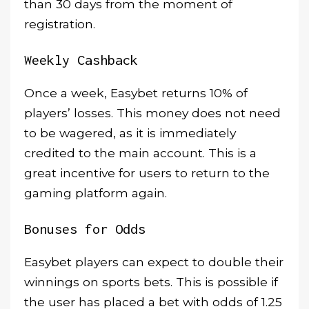
than 30 days from the moment of
registration.
Weekly Cashback
Once a week, Easybet returns 10% of
players’ losses. This money does not need
to be wagered, as it is immediately
credited to the main account. This is a
great incentive for users to return to the
gaming platform again.
Bonuses for Odds
Easybet players can expect to double their
winnings on sports bets. This is possible if
the user has placed a bet with odds of 1.25