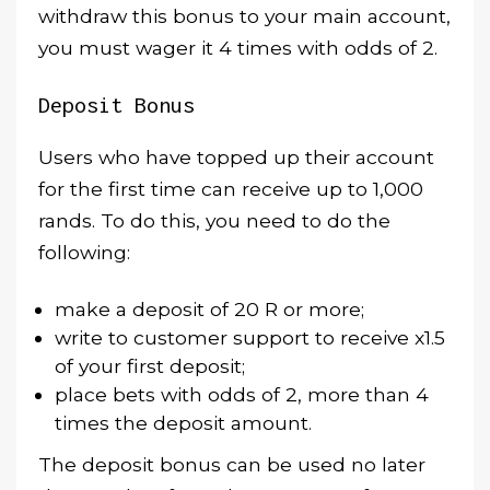
withdraw this bonus to your main account,
you must wager it 4 times with odds of 2.
Deposit Bonus
Users who have topped up their account
for the first time can receive up to 1,000
rands. To do this, you need to do the
following:
make a deposit of 20 R or more;
write to customer support to receive x1.5
of your first deposit;
place bets with odds of 2, more than 4
times the deposit amount.
The deposit bonus can be used no later