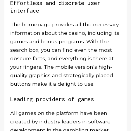
Effortless and discrete user
interface
The homepage provides all the necessary
information about the casino, including its
games and bonus programs. With the
search box, you can find even the most
obscure facts, and everything is there at
your fingers. The mobile version’s high-
quality graphics and strategically placed
buttons make it a delight to use.
Leading providers of games
All games on the platform have been
created by industry leaders in software
development in the gambling market.