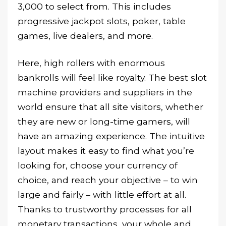
3,000 to select from. This includes
progressive jackpot slots, poker, table
games, live dealers, and more.
Here, high rollers with enormous
bankrolls will feel like royalty. The best slot
machine providers and suppliers in the
world ensure that all site visitors, whether
they are new or long-time gamers, will
have an amazing experience. The intuitive
layout makes it easy to find what you’re
looking for, choose your currency of
choice, and reach your objective – to win
large and fairly – with little effort at all.
Thanks to trustworthy processes for all
monetary transactions, your whole and