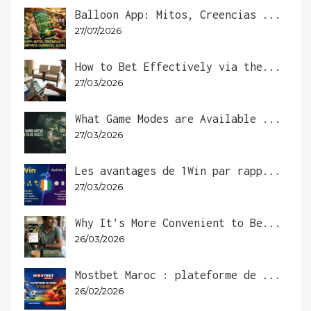
Balloon App: Mitos, Creencias ...
27/07/2026
How to Bet Effectively via the...
27/03/2026
What Game Modes are Available ...
27/03/2026
Les avantages de 1Win par rapp...
27/03/2026
Why It’s More Convenient to Be...
26/03/2026
Mostbet Maroc : plateforme de ...
26/02/2026