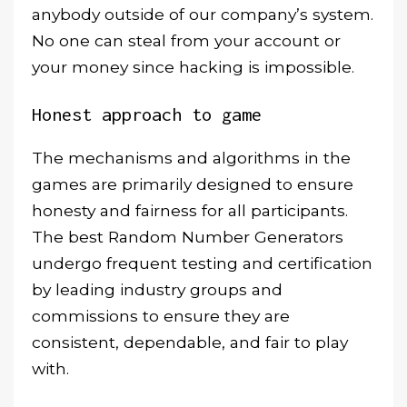
anybody outside of our company’s system.
No one can steal from your account or
your money since hacking is impossible.
Honest approach to game
The mechanisms and algorithms in the
games are primarily designed to ensure
honesty and fairness for all participants.
The best Random Number Generators
undergo frequent testing and certification
by leading industry groups and
commissions to ensure they are
consistent, dependable, and fair to play
with.