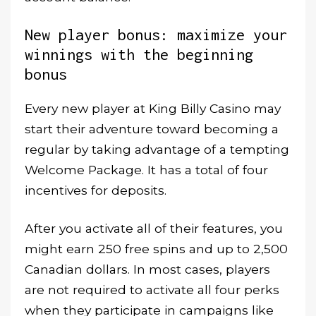
New player bonus: maximize your
winnings with the beginning
bonus
Every new player at King Billy Casino may
start their adventure toward becoming a
regular by taking advantage of a tempting
Welcome Package. It has a total of four
incentives for deposits.
After you activate all of their features, you
might earn 250 free spins and up to 2,500
Canadian dollars. In most cases, players
are not required to activate all four perks
when they participate in campaigns like