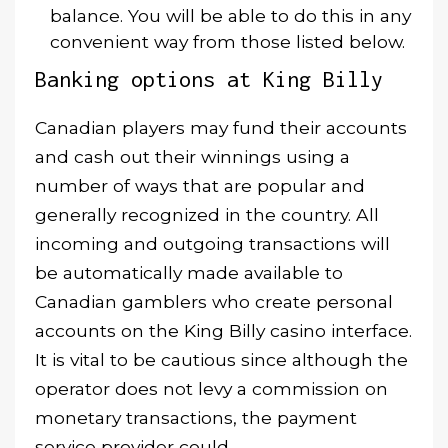
balance. You will be able to do this in any
convenient way from those listed below.
Banking options at King Billy
Canadian players may fund their accounts
and cash out their winnings using a
number of ways that are popular and
generally recognized in the country. All
incoming and outgoing transactions will
be automatically made available to
Canadian gamblers who create personal
accounts on the King Billy casino interface.
It is vital to be cautious since although the
operator does not levy a commission on
monetary transactions, the payment
service provider could.