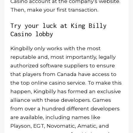
Casino account at the company’s website.
Then, make your first transaction.
Try your luck at King Billy
Casino lobby
Kingbilly only works with the most
reputable and, most importantly, legally
authorized software suppliers to ensure
that players from Canada have access to
the top online casino service. To make this
happen, Kingbilly has formed an exclusive
alliance with these developers. Games
from over a hundred different developers
are available, including names like
Playson, EGT, Novomatic, Amatic, and