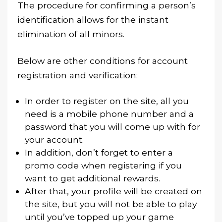
The procedure for confirming a person’s
identification allows for the instant
elimination of all minors.
Below are other conditions for account
registration and verification:
In order to register on the site, all you
need is a mobile phone number and a
password that you will come up with for
your account.
In addition, don’t forget to enter a
promo code when registering if you
want to get additional rewards.
After that, your profile will be created on
the site, but you will not be able to play
until you’ve topped up your game