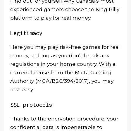
Find out for yourself why Canada’s most
experienced gamers choose the King Billy
platform to play for real money.
Legitimacy
Here you may play risk-free games for real
money, so long as you don’t break any
regulations in your home country. With a
current license from the Malta Gaming
Authority (MGA/B2C/394/2017), you may
rest easy.
SSL protocols
Thanks to the encryption procedure, your
confidential data is impenetrable to