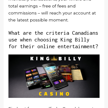
total earnings – free of fees and
commissions – will reach your account at
the latest possible moment.
What are the criteria Canadians
use when choosing King Billy
for their online entertainment?