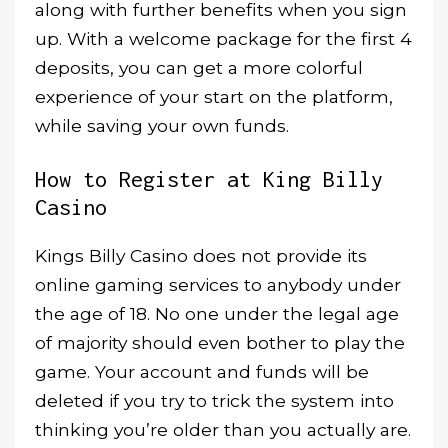
along with further benefits when you sign
up. With a welcome package for the first 4
deposits, you can get a more colorful
experience of your start on the platform,
while saving your own funds.
How to Register at King Billy
Casino
Kings Billy Casino does not provide its
online gaming services to anybody under
the age of 18. No one under the legal age
of majority should even bother to play the
game. Your account and funds will be
deleted if you try to trick the system into
thinking you’re older than you actually are.