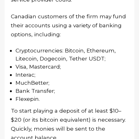
Canadian customers of the firm may fund
their accounts using a variety of banking
options, including:
Cryptocurrencies: Bitcoin, Ethereum,
Litecoin, Dogecoin, Tether USDT;
Visa, Mastercard;
Interac;
MuchBetter;
Bank Transfer;
Flexepin.
To start playing a deposit of at least $10–
$20 (or its bitcoin equivalent) is necessary.
Quickly, monies will be sent to the
account balance.