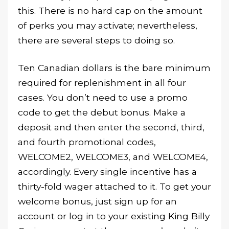
this. There is no hard cap on the amount
of perks you may activate; nevertheless,
there are several steps to doing so.
Ten Canadian dollars is the bare minimum
required for replenishment in all four
cases. You don’t need to use a promo
code to get the debut bonus. Make a
deposit and then enter the second, third,
and fourth promotional codes,
WELCOME2, WELCOME3, and WELCOME4,
accordingly. Every single incentive has a
thirty-fold wager attached to it. To get your
welcome bonus, just sign up for an
account or log in to your existing King Billy