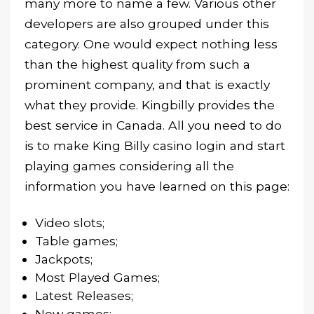
many more to name a few. Various other
developers are also grouped under this
category. One would expect nothing less
than the highest quality from such a
prominent company, and that is exactly
what they provide. Kingbilly provides the
best service in Canada. All you need to do
is to make King Billy casino login and start
playing games considering all the
information you have learned on this page:
Video slots;
Table games;
Jackpots;
Most Played Games;
Latest Releases;
New games;