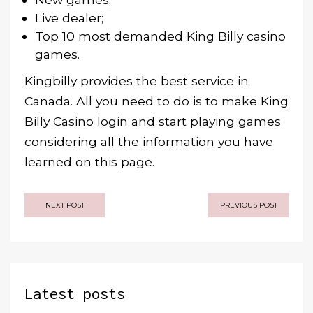
Live dealer;
Top 10 most demanded King Billy casino
games.
Kingbilly provides the best service in
Canada. All you need to do is to make King
Billy Casino login and start playing games
considering all the information you have
learned on this page.
NEXT POST
PREVIOUS POST
Latest posts