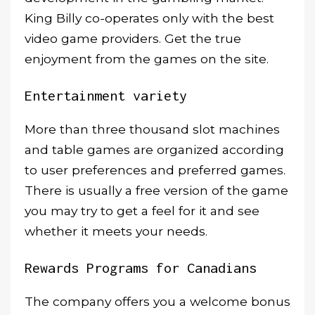
King Billy co-operates only with the best
video game providers. Get the true
enjoyment from the games on the site.
Entertainment variety
More than three thousand slot machines
and table games are organized according
to user preferences and preferred games.
There is usually a free version of the game
you may try to get a feel for it and see
whether it meets your needs.
Rewards Programs for Canadians
The company offers you a welcome bonus