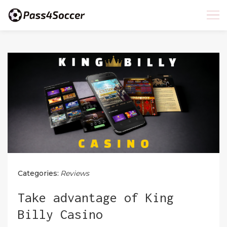
Categories:
Reviews
Take advantage of King
Billy Casino