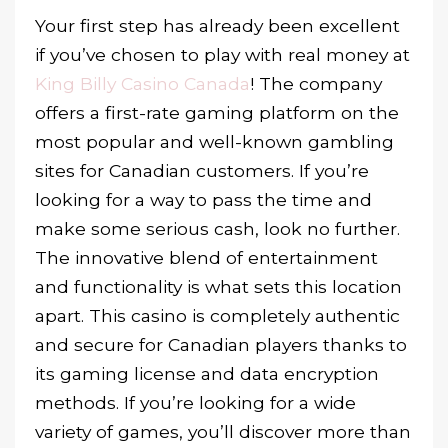
Your first step has already been excellent
if you’ve chosen to play with real money at
King Billy Casino Canada
! The company
offers a first-rate gaming platform on the
most popular and well-known gambling
sites for Canadian customers. If you’re
looking for a way to pass the time and
make some serious cash, look no further.
The innovative blend of entertainment
and functionality is what sets this location
apart. This casino is completely authentic
and secure for Canadian players thanks to
its gaming license and data encryption
methods. If you’re looking for a wide
variety of games, you’ll discover more than