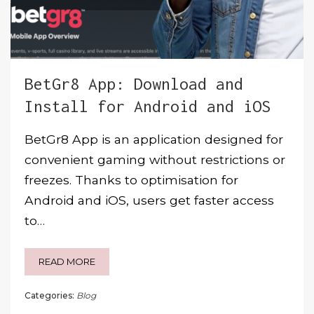
BetGr8 App: Download and
Install for Android and iOS
BetGr8 App is an application designed for
convenient gaming without restrictions or
freezes. Thanks to optimisation for
Android and iOS, users get faster access
to…
READ MORE
Categories:
Blog