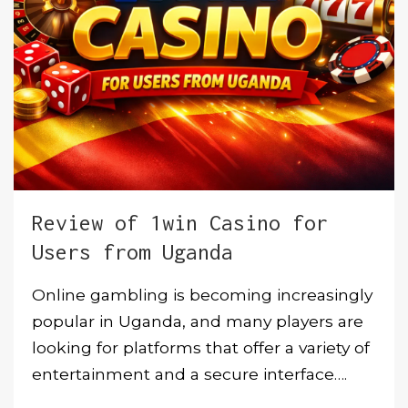
Review of 1win Casino for
Users from Uganda
Online gambling is becoming increasingly
popular in Uganda, and many players are
looking for platforms that offer a variety of
entertainment and a secure interface….