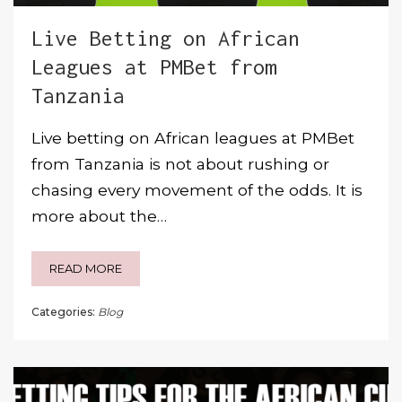
Live Betting on African
Leagues at PMBet from
Tanzania
Live betting on African leagues at PMBet
from Tanzania is not about rushing or
chasing every movement of the odds. It is
more about the…
READ MORE
Categories:
Blog