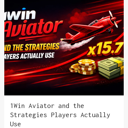
1Win Aviator and the
Strategies Players Actually
Use