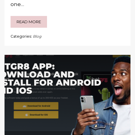
one…
READ MORE
Categories:
Blog