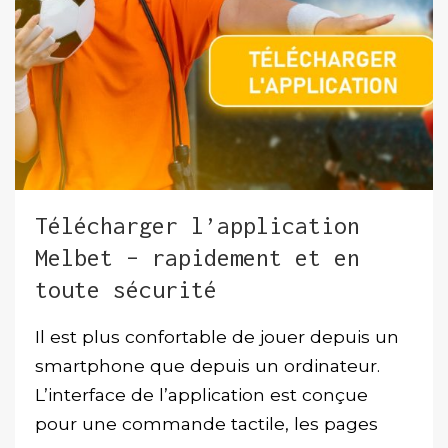
Télécharger l’application
Melbet – rapidement et en
toute sécurité
Il est plus confortable de jouer depuis un
smartphone que depuis un ordinateur.
L’interface de l’application est conçue
pour une commande tactile, les pages