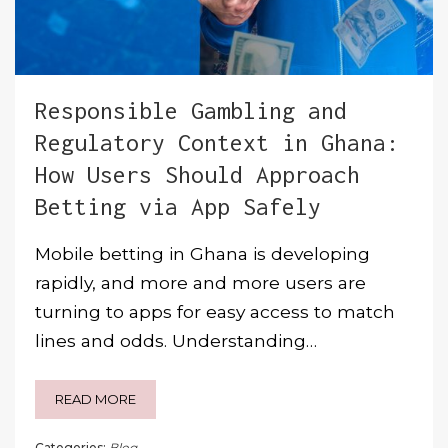
Responsible Gambling and
Regulatory Context in Ghana:
How Users Should Approach
Betting via App Safely
Mobile betting in Ghana is developing
rapidly, and more and more users are
turning to apps for easy access to match
lines and odds. Understanding…
READ MORE
Categories:
Blog