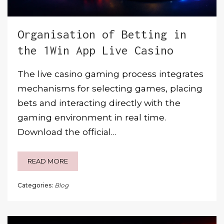
Organisation of Betting in
the 1Win App Live Casino
The live casino gaming process integrates
mechanisms for selecting games, placing
bets and interacting directly with the
gaming environment in real time.
Download the official…
READ MORE
Categories:
Blog