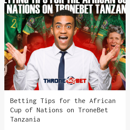
Betting Tips for the African
Cup of Nations on TroneBet
Tanzania