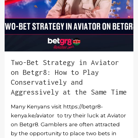
Two-Bet Strategy in Aviator
on Betgr8: How to Play
Conservatively and
Aggressively at the Same Time
Many Kenyans visit https://betgr8-
kenya.ke/aviator to try their luck at Aviator
on Betgr8. Gamblers are often attracted
by the opportunity to place two bets in