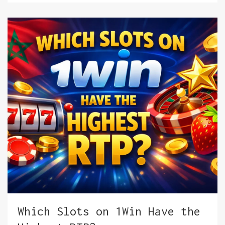
Which Slots on 1Win Have the