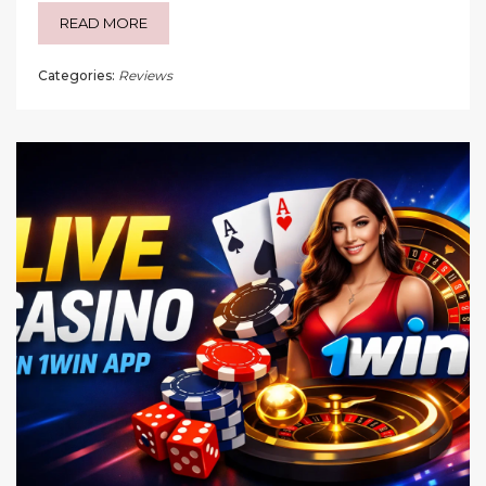
READ MORE
Categories:
Reviews