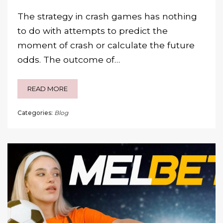
The strategy in crash games has nothing
to do with attempts to predict the
moment of crash or calculate the future
odds. The outcome of…
READ MORE
Categories:
Blog