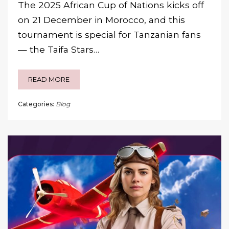
The 2025 African Cup of Nations kicks off
on 21 December in Morocco, and this
tournament is special for Tanzanian fans
— the Taifa Stars…
READ MORE
Categories:
Blog