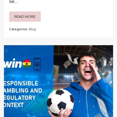
se…
READ MORE
Categories:
Blog