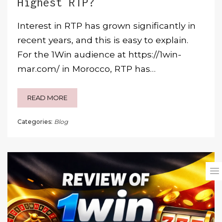
Highest RTP?
Interest in RTP has grown significantly in
recent years, and this is easy to explain.
For the 1Win audience at https://1win-
mar.com/ in Morocco, RTP has…
READ MORE
Categories:
Blog