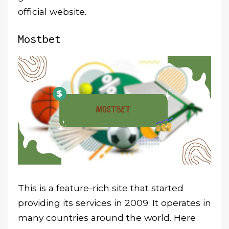
official website.
Mostbet
This is a feature-rich site that started
providing its services in 2009. It operates in
many countries around the world. Here