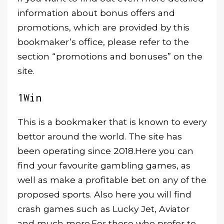
information about bonus offers and
promotions, which are provided by this
bookmaker’s office, please refer to the
section “promotions and bonuses” on the
site.
1Win
This is a bookmaker that is known to every
bettor around the world. The site has
been operating since 2018.Here you can
find your favourite gambling games, as
well as make a profitable bet on any of the
proposed sports. Also here you will find
crash games such as Lucky Jet, Aviator
and much more.For those who prefer to