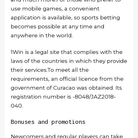
use mobile games, a convenient
application is available, so sports betting
becomes possible at any time and
anywhere in the world.
1Win is a legal site that complies with the
laws of the countries in which they provide
their services.To meet all the
requirements, an official licence from the
government of Curacao was obtained. Its
registration number is -8048/JAZ2018-
040.
Bonuses and promotions
Newcomers and regular players can take