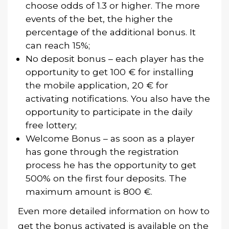
choose odds of 1.3 or higher. The more
events of the bet, the higher the
percentage of the additional bonus. It
can reach 15%;
No deposit bonus – each player has the
opportunity to get 100 € for installing
the mobile application, 20 € for
activating notifications. You also have the
opportunity to participate in the daily
free lottery;
Welcome Bonus – as soon as a player
has gone through the registration
process he has the opportunity to get
500% on the first four deposits. The
maximum amount is 800 €.
Even more detailed information on how to
get the bonus activated is available on the