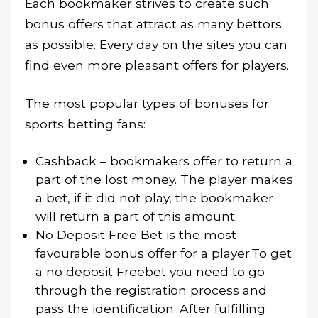
Each bookmaker strives to create such
bonus offers that attract as many bettors
as possible. Every day on the sites you can
find even more pleasant offers for players.
The most popular types of bonuses for
sports betting fans:
Cashback – bookmakers offer to return a
part of the lost money. The player makes
a bet, if it did not play, the bookmaker
will return a part of this amount;
No Deposit Free Bet is the most
favourable bonus offer for a player.To get
a no deposit Freebet you need to go
through the registration process and
pass the identification. After fulfilling