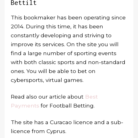
Bettilt
This bookmaker has been operating since
2014. During this time, it has been
constantly developing and striving to
improve its services. On the site you will
find a large number of sporting events
with both classic sports and non-standard
ones. You will be able to bet on
cybersports, virtual games.
Read also our article about
Best
Payments
for Football Betting.
The site has a Curacao licence and a sub-
licence from Cyprus.