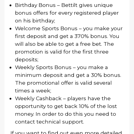
Birthday Bonus – Bettilt gives unique
bonus offers for every registered player
on his birthday;
Welcome Sports Bonus – you make your
first deposit and get a 370% bonus. You
will also be able to get a free bet. The
promotion is valid for the first three
deposits;
Weekly Sports Bonus – you make a
minimum deposit and get a 30% bonus.
The promotional offer is valid several
times a week;
Weekly Cashback – players have the
opportunity to get back 10% of the lost
money. In order to do this you need to
contact technical support.
If you want to find out even more detailed