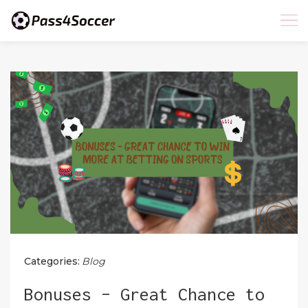
Categories:
Blog
Bonuses – Great Chance to