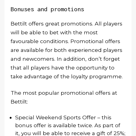
Bonuses and promotions
Bettilt offers great promotions. All players
will be able to bet with the most
favourable conditions. Promotional offers
are available for both experienced players
and newcomers. In addition, don’t forget
that all players have the opportunity to
take advantage of the loyalty programme.
The most popular promotional offers at
Bettilt:
Special Weekend Sports Offer – this
bonus offer is available twice. As part of
it, you will be able to receive a gift of 25%;