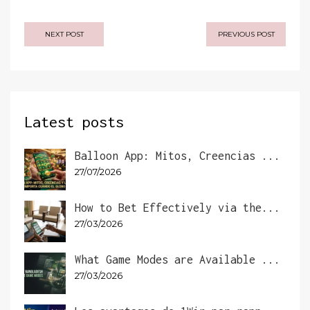
NEXT POST
PREVIOUS POST
Latest posts
Balloon App: Mitos, Creencias ...
27/07/2026
How to Bet Effectively via the...
27/03/2026
What Game Modes are Available ...
27/03/2026