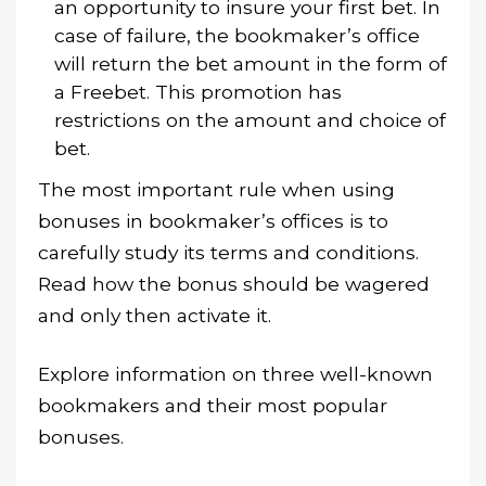
an opportunity to insure your first bet. In
case of failure, the bookmaker’s office
will return the bet amount in the form of
a Freebet. This promotion has
restrictions on the amount and choice of
bet.
The most important rule when using
bonuses in bookmaker’s offices is to
carefully study its terms and conditions.
Read how the bonus should be wagered
and only then activate it.
Explore information on three well-known
bookmakers and their most popular
bonuses.