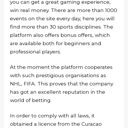
you can get a great gaming experience,
win real money. There are more than 1000
events on the site every day, here you will
find more than 30 sports disciplines. The
platform also offers bonus offers, which
are available both for beginners and
professional players.
At the moment the platform cooperates
with such prestigious organisations as
NHL, FIFA. This proves that the company
has got an excellent reputation in the
world of betting.
In order to comply with all laws, it
obtained a licence from the Curacao