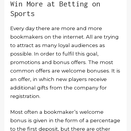
Win More at Betting on
Sports
Every day there are more and more
bookmakers on the internet. All are trying
to attract as many loyal audiences as
possible. In order to fulfil this goal,
promotions and bonus offers. The most
common offers are welcome bonuses. It is
an offer, in which new players receive
additional gifts from the company for
registration.
Most often a bookmaker’s welcome
bonus is given in the form of a percentage
to the first deposit, but there are other