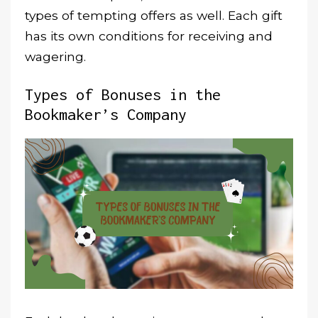
types of tempting offers as well. Each gift
has its own conditions for receiving and
wagering.
Types of Bonuses in the
Bookmaker’s Company