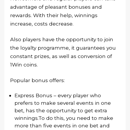
advantage of pleasant bonuses and
rewards. With their help, winnings
increase, costs decrease.
Also players have the opportunity to join
the loyalty programme, it guarantees you
constant prizes, as well as conversion of
1Win coins.
Popular bonus offers:
Express Bonus – every player who
prefers to make several events in one
bet, has the opportunity to get extra
winnings.To do this, you need to make
more than five events in one bet and