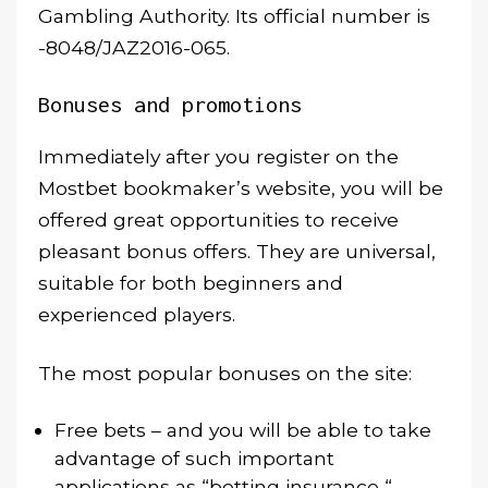
Gambling Authority. Its official number is
-8048/JAZ2016-065.
Bonuses and promotions
Immediately after you register on the
Mostbet bookmaker’s website, you will be
offered great opportunities to receive
pleasant bonus offers. They are universal,
suitable for both beginners and
experienced players.
The most popular bonuses on the site:
Free bets – and you will be able to take
advantage of such important
applications as “betting insurance “,