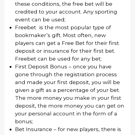
these conditions, the free bet will be
credited to your account. Any sporting
event can be used;
Freebet is the most popular type of
bookmaker’s gift. Most often, new
players can get a Free Bet for their first
deposit or insurance for their first bet.
Freebet can be used for any bet;
First Deposit Bonus – once you have
gone through the registration process
and made your first deposit, you will be
given a gift as a percentage of your bet.
The more money you make in your first
deposit, the more money you can get on
your personal account in the form of a
bonus;
Bet Insurance – for new players, there is