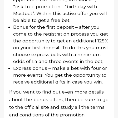
“risk-free promotion”, “birthday with
Mostbet”. Within this active offer you will
be able to get a free bet;
Bonus for the first deposit – after you
come to the registration process you get
the opportunity to get an additional 125%
on your first deposit. To do this you must
choose express bets with a minimum
odds of 1.4 and three events in the bet;
Express bonus – make a bet with four or
more events. You get the opportunity to
receive additional gifts in case you win.
If you want to find out even more details
about the bonus offers, then be sure to go
to the official site and study all the terms
and conditions of the promotion.